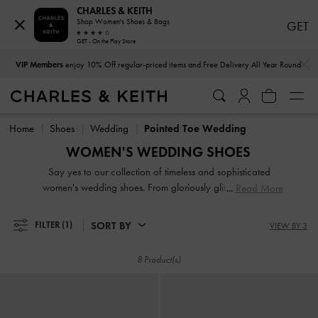
CHARLES & KEITH
Shop Women's Shoes & Bags
GET
GET - On the Play Store
…
…
VIP Members
enjoy 10% Off regular-priced items and Free Delivery All Year Round
VIP Members
enjoy 10% Off regular-priced items and Free Delivery All Year Round
Home
Shoes
Wedding
Pointed Toe Wedding
WOMEN'S WEDDING SHOES
Say yes to our collection of timeless and sophisticated
women's wedding shoes. From gloriously glitter pumps to
Read More
bead-embellished satin mules, we have the perfect picks for
those planning a stunning bridal, bridesmaid or wedding
SORT BY
FILTER
(1)
VIEW BY 3
guest ensemble. Making a major entrance is easy when you
have enchanting wedding heels that dial up the glamour
8 Product(s)
and serve as the perfect finishing touch to your immaculate
outfits.