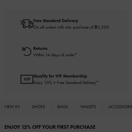
Free Standard Delivery
On all orders with min. purchase of ฿2,500
Returns
Within 14 days of order*
Qualify for VIP Membership
Enjoy 10% + Free Standard Delivery*
NEW IN
SHOES
BAGS
WALLETS
ACCESSORI
Site footer
ENJOY 12% OFF YOUR FIRST PURCHASE