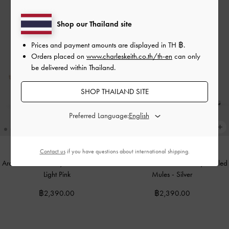
Shop our Thailand site
Prices and payment amounts are displayed in
TH ฿
.
Orders placed on
www.charleskeith.co.th/th-en
can only
be delivered within Thailand.
SHOP THAILAND SITE
Preferred Language:
Contact us
if you have questions about international shipping.
Arden Pointed Wavy Heeled Mules
-
Arden Metallic Pointed Wavy Heeled
Light Pink
Mules
-
Silver
฿2,390.00
฿2,390.00