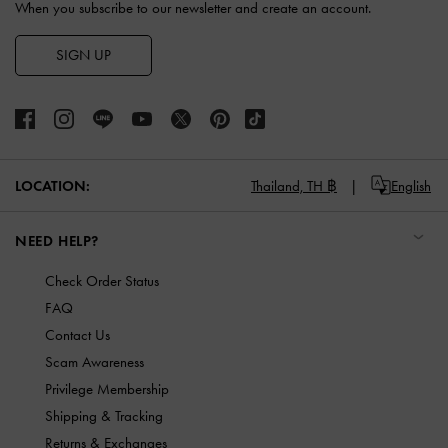
When you subscribe to our newsletter and create an account.
SIGN UP
LOCATION:
Thailand,
TH ฿
English
NEED HELP?
Check Order Status
FAQ
Contact Us
Scam Awareness
Privilege Membership
Shipping & Tracking
Returns & Exchanges