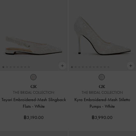
THE BRIDAL COLLECTION
THE BRIDAL COLLECTION
Tayari Embroidered-Mesh Slingback
Kyra Embroidered-Mesh Stiletto
Flats
-
White
Pumps
-
White
฿3,190.00
฿3,990.00