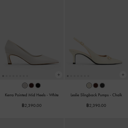
Kerra Pointed Mid Heels
-
White
Leslie Slingback Pumps
-
Chalk
฿2,390.00
฿2,390.00