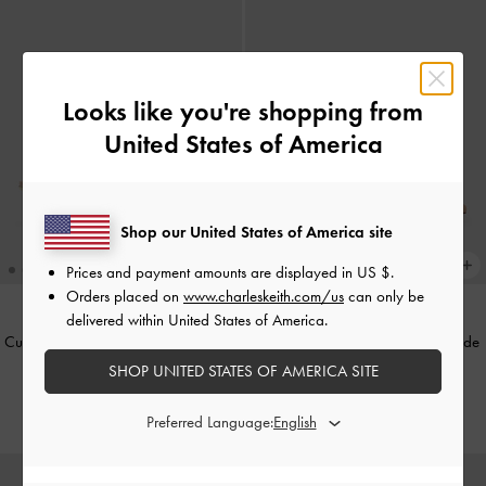
Looks like you're shopping from
United States of America
Shop our United States of America site
Prices and payment amounts are displayed in
US $
.
Orders placed on
www.charleskeith.com/us
can only be
delivered within United States of America.
Curtis Patent Slingback Kitten Heels
-
Emmy Pointed Stiletto Pumps
-
Nude
Nude
SHOP UNITED STATES OF AMERICA SITE
฿2,390.00
฿2,390.00
Preferred Language: