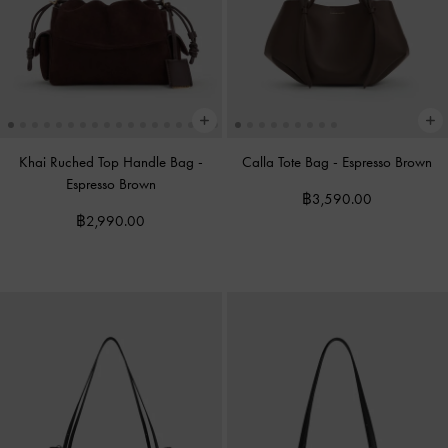
Khai Ruched Top Handle Bag
-
Calla Tote Bag
-
Espresso Brown
Espresso Brown
฿3,590.00
฿2,990.00