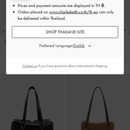
Prices and payment amounts are displayed in
TH ฿
.
Orders placed on
www.charleskeith.co.th/th-en
can only
be delivered within Thailand.
SHOP THAILAND SITE
Ciara Ruched Hobo Bag
-
Black
Calla Tote Bag
-
Oat
Preferred Language:
฿3,590.00
฿3,590.00
Contact us
if you have questions about international shipping.