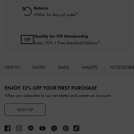
Returns
Within 14 days of order*
Qualify for VIP Membership
Enjoy 10% + Free Standard Delivery*
NEW IN
SHOES
BAGS
WALLETS
ACCESSORI
Site footer
ENJOY 12% OFF YOUR FIRST PURCHASE
When you subscribe to our newsletter and create an account.
SIGN UP