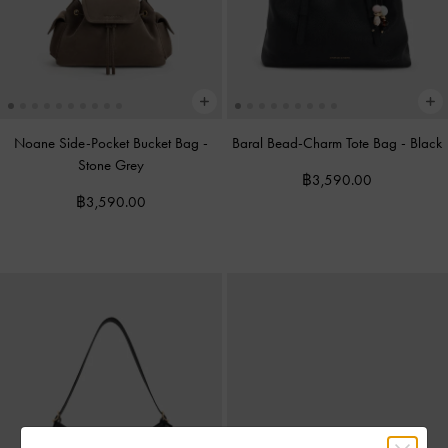
Noane Side-Pocket Bucket Bag
-
Baral Bead-Charm Tote Bag
-
Black
Stone Grey
฿3,590.00
฿3,590.00