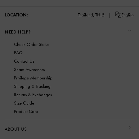
LOCATION:
Thailand,
TH ฿
English
NEED HELP?
Check Order Status
FAQ
Contact Us
Scam Awareness
Privilege Membership
Shipping & Tracking
Returns & Exchanges
Size Guide
Product Care
ABOUT US