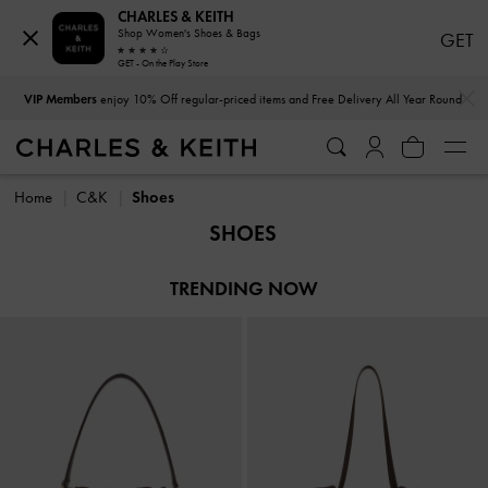
CHARLES & KEITH
Shop Women's Shoes & Bags
GET
GET - On the Play Store
…
…
VIP Members
enjoy 10% Off regular-priced items and Free Delivery All Year Round
VIP Members
enjoy 10% Off regular-priced items and Free Delivery All Year Round
Home
C&K
Shoes
SHOES
TRENDING NOW