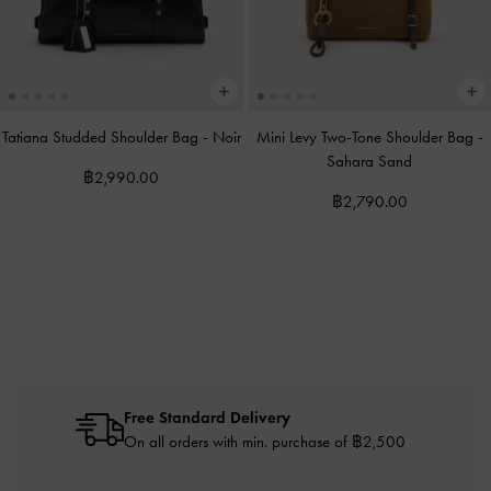
Tatiana Studded Shoulder Bag
-
Noir
Mini Levy Two-Tone Shoulder Bag
-
Sahara Sand
฿2,990.00
฿2,790.00
Free Standard Delivery
On all orders with min. purchase of ฿2,500