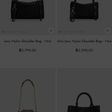
Levy Nylon Shoulder Bag
-
Noir
Mini Levy Nylon Shoulder Bag
-
Noir
฿2,790.00
฿2,590.00