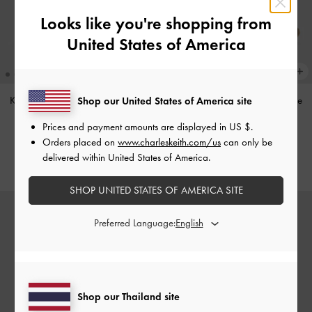
Looks like you're shopping from
United States of America
Khai Side-Pocket Shoulder Bag
-
Jace Leather & Suede Mary Jane
Shop our United States of America site
Black
Sneakers
-
Dark Brown
Prices and payment amounts are displayed in
US $
.
฿3,390.00
฿3,390.00
Orders placed on
www.charleskeith.com/us
can only be
delivered within United States of America.
SHOP UNITED STATES OF AMERICA SITE
Preferred Language:
Shop our Thailand site