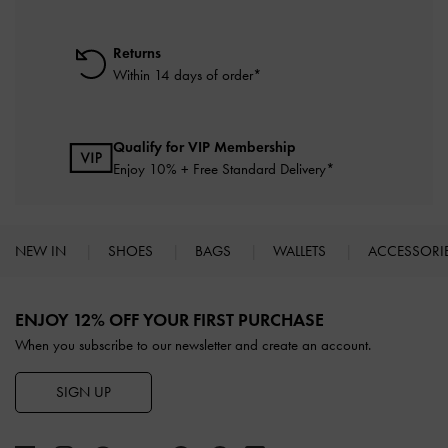
Returns
Within 14 days of order*
Qualify for VIP Membership
Enjoy 10% + Free Standard Delivery*
NEW IN
SHOES
BAGS
WALLETS
ACCESSORI
Site footer
ENJOY 12% OFF YOUR FIRST PURCHASE
When you subscribe to our newsletter and create an account.
SIGN UP