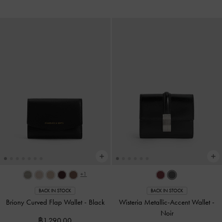
+1
BACK IN STOCK
BACK IN STOCK
Briony Curved Flap Wallet
-
Black
Wisteria Metallic-Accent Wallet
-
Noir
฿1,290.00