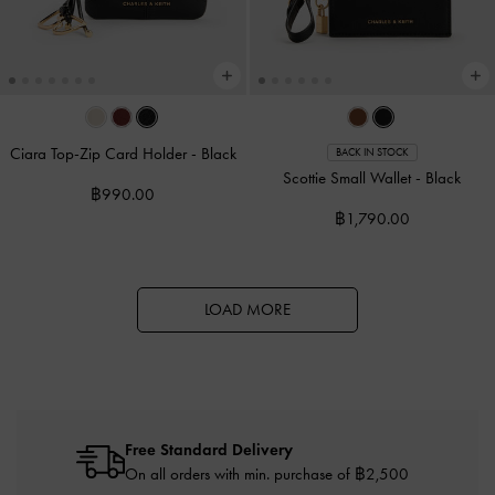
Ciara Top-Zip Card Holder
-
Black
BACK IN STOCK
Scottie Small Wallet
-
Black
฿990.00
฿1,790.00
LOAD MORE
Free Standard Delivery
On all orders with min. purchase of ฿2,500