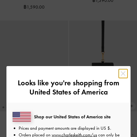
฿1,390.00
฿1,590.00
Looks like you're shopping from
United States of America
Shop our United States of America site
Prices and payment amounts are displayed in
US $
.
NEW
NEW
Tricha Turn-Lock Wallet
-
Black
Twilia Card Holder With Lanyard
-
Orders placed on
www.charleskeith.com/us
can only be