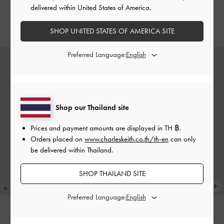
Black
delivered within United States of America.
฿1,390.00
฿990.00
SHOP UNITED STATES OF AMERICA SITE
Preferred Language:
Shop our Thailand site
Prices and payment amounts are displayed in
TH ฿
.
Orders placed on
www.charleskeith.co.th/th-en
can only
be delivered within Thailand.
SHOP THAILAND SITE
Preferred Language:
Rey Heart Charm
-
Black
COMING SOON