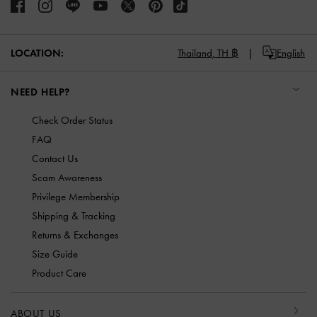
LOCATION:
Thailand,
TH ฿
English
NEED HELP?
Check Order Status
FAQ
Contact Us
Scam Awareness
Privilege Membership
Shipping & Tracking
Returns & Exchanges
Size Guide
Product Care
ABOUT US