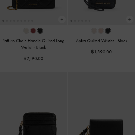
Paffuto Chain Handle Quilted Long
Apfra Quilted Wristlet
-
Black
Wallet
-
Black
฿1,390.00
฿2,190.00