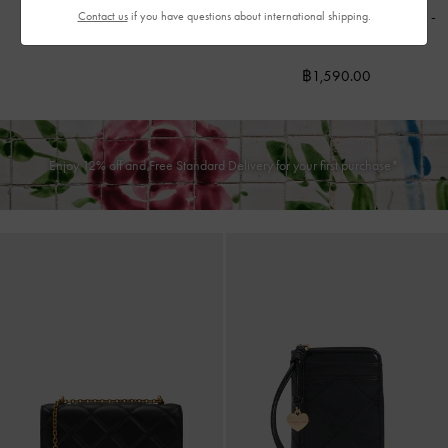
Cassia Quilted Wallet On Chain
-
Contact us
if you have questions about international shipping.
฿990.00
Noir
฿1,590.00
Enjoy 12% off and Free Standard Delivery for your first purchase*