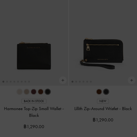
BACK IN STOCK
NEW
Harmonee Top-Zip Small Wallet
-
Lillith Zip-Around Wristlet
-
Black
Black
฿1,290.00
฿1,290.00