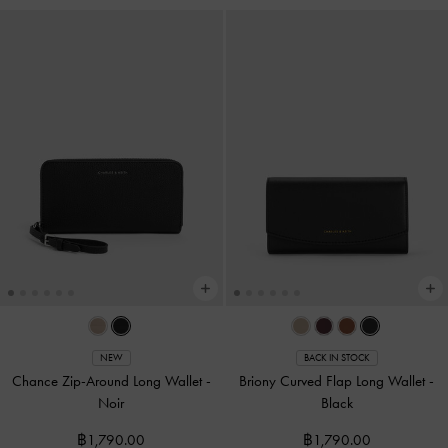
NEW
BACK IN STOCK
Chance Zip-Around Long Wallet
-
Briony Curved Flap Long Wallet
-
Noir
Black
฿1,790.00
฿1,790.00