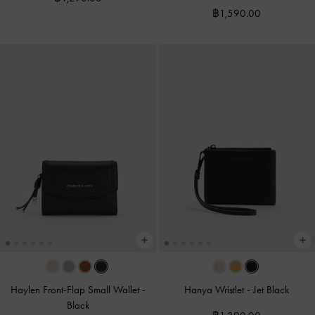
฿1,590.00
Haylen Front-Flap Small Wallet
-
Hanya Wristlet
-
Jet Black
Black