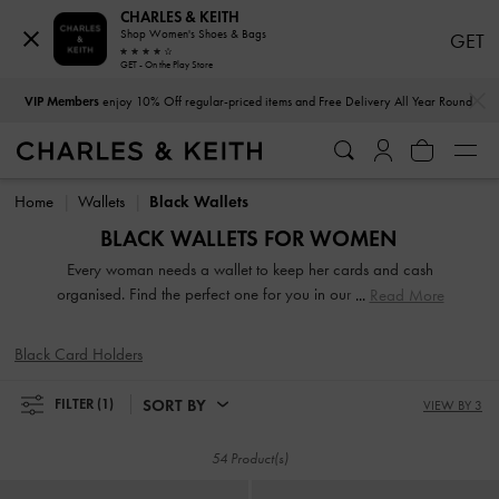
CHARLES & KEITH
Shop Women's Shoes & Bags
GET
GET - On the Play Store
…
…
VIP Members
enjoy 10% Off regular-priced items and Free Delivery All Year Round
VIP Members
enjoy 10% Off regular-priced items and Free Delivery All Year Round
Home
Wallets
Black Wallets
BLACK WALLETS FOR WOMEN
Every woman needs a wallet to keep her cards and cash
organised. Find the perfect one for you in our extensive and
Read More
varied range. From compact short wallets to stylish long
ones, there is something for every style and personality.
Black Card Holders
Carry them on their own to make a fashion statement or
keep them neatly stowed in your handbag to access your
SORT BY
FILTER
(1)
VIEW BY 3
belongings easily.
54 Product(s)