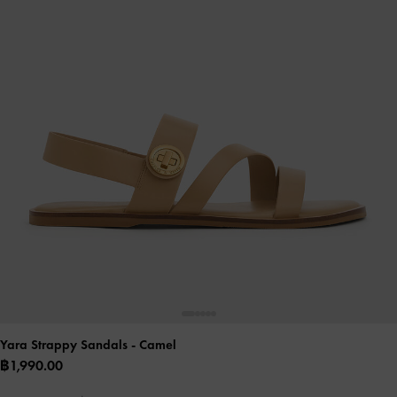
Yara Strappy Sandals
- Camel
฿1,990.00