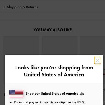
Shipping & Returns
YOU MAY ALSO LIKE
Looks like you're shopping from
United States of America
Faux Suede Metallic
Dove Double-Strap
Buckled Thong S
Shop our United States of America site
Knot-Bar Loafers
-
Camel
Sandals
-
Dark Brown
Cognac
Prices and payment amounts are displayed in
US $
.
฿2,390.00
฿1,790.00
฿1,790.0