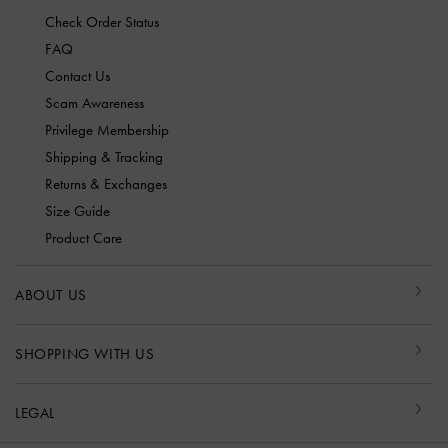
Check Order Status
FAQ
Contact Us
Scam Awareness
Privilege Membership
Shipping & Tracking
Returns & Exchanges
Size Guide
Product Care
ABOUT US
SHOPPING WITH US
LEGAL