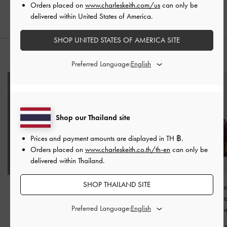
Orders placed on
www.charleskeith.com/us
can only be
delivered within United States of America.
SHOP UNITED STATES OF AMERICA SITE
STYLE IT WITH
Preferred Language:
Shop our Thailand site
Prices and payment amounts are displayed in
TH ฿
.
Orders placed on
www.charleskeith.co.th/th-en
can only be
delivered within Thailand.
SHOP THAILAND SITE
Carli Leather Multi-Slot
Carli Leather Multi-Slot
Kerry Chain-H
Card Holder
-
Cognac
Card Holder
-
White
Crossbody B
Preferred Language:
Mulberry Pl
฿1,390.00
฿1,390.00