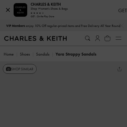
CHARLES & KEITH
Shop Women's Shoes & Bags
GET
GET - On the Play Store
…
…
VIP Members
enjoy 10% Off regular-priced items and Free Delivery All Year Round
Home
Shoes
Sandals
Yara Strappy Sandals
SHOP SIMILAR