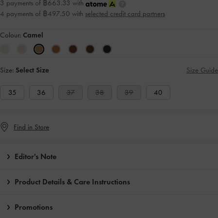
3 payments of ฿663.33 with
4 payments of ฿497.50 with
selected credit card partners
Colour:
Camel
Size:
Select Size
Size Guide
35
36
37
38
39
40
Find in Store
Editor's Note
Product Details & Care Instructions
Promotions