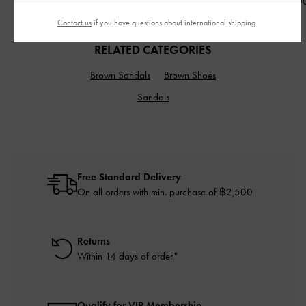
฿3,390.0
Contact us
if you have questions about international shipping.
RELATED CATEGORIES
Brown Sandals
Brown Shoes
Sandals
Free Standard Delivery
On all orders with min. purchase of ฿2,500
Returns
Within 14 days of order*
Qualify for VIP Membership