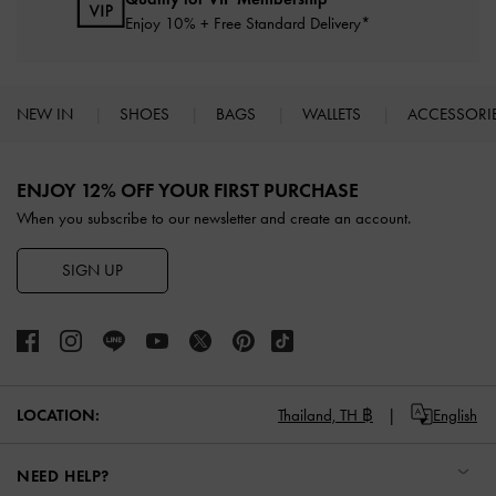
Enjoy 10% + Free Standard Delivery*
NEW IN
SHOES
BAGS
WALLETS
ACCESSORI
Site footer
ENJOY 12% OFF YOUR FIRST PURCHASE
When you subscribe to our newsletter and create an account.
SIGN UP
LOCATION:
Thailand,
TH ฿
English
NEED HELP?