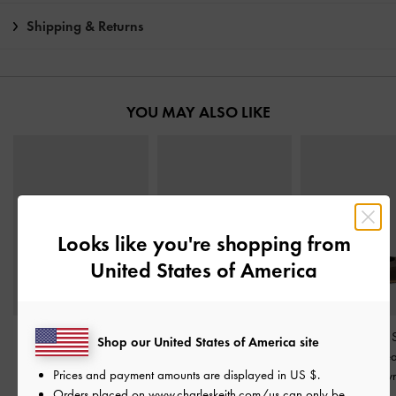
Shipping & Returns
YOU MAY ALSO LIKE
Looks like you're shopping from
United States of America
Kaiya Penny Loafers
-
Platform Mary Jane
Jace Leather &
Shop our United States of America site
Dark Brown
Pumps
-
Dark Brown
Mary Jane Sne
Prices and payment amounts are displayed in
US $
.
Dark Brow
฿2,390.00
฿2,590.00
Orders placed on
www.charleskeith.com/us
can only be