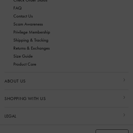
Check Order Status
FAQ
Contact Us
Scam Awareness
Privilege Membership
Shipping & Tracking
Returns & Exchanges
Size Guide
Product Care
ABOUT US
SHOPPING WITH US
LEGAL