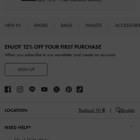
NEW IN
SHOES
BAGS
WALLETS
ACCESSORI
Site footer
ENJOY 12% OFF YOUR FIRST PURCHASE
When you subscribe to our newsletter and create an account.
SIGN UP
LOCATION:
Thailand,
TH ฿
English
NEED HELP?