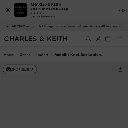
CHARLES & KEITH
Shop Women's Shoes & Bags
GET
GET - On the Play Store
…
…
VIP Members
enjoy 10% Off regular-priced items and Free Delivery All Year Round
Home
Shoes
Loafers
Metallic Knot-Bar Loafers
SHOP SIMILAR