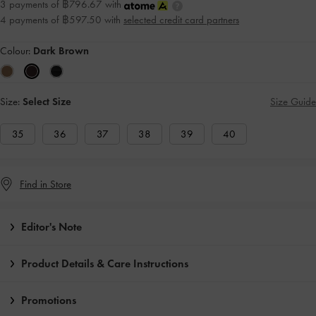
3 payments of ฿796.67 with
4 payments of ฿597.50 with
selected credit card partners
Colour:
Dark Brown
Size:
Select Size
Size Guide
35
36
37
38
39
40
Find in Store
Editor's Note
Product Details & Care Instructions
Promotions