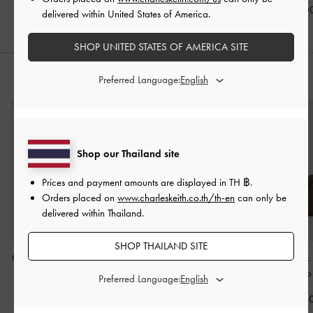
฿3,390.0
delivered within United States of America.
SHOP UNITED STATES OF AMERICA SITE
Preferred Language:
STYLE IT WITH
Shop our Thailand site
Prices and payment amounts are displayed in
TH ฿
.
Orders placed on
www.charleskeith.co.th/th-en
can only be
delivered within Thailand.
SHOP THAILAND SITE
Calla Tote Bag
-
Espresso
Carli Leather Multi-Slot
Midori Geometric
Brown
Card Holder
-
Cognac
Wallet
-
Espress
Preferred Language:
฿3,590.00
฿1,390.00
฿1,490.0