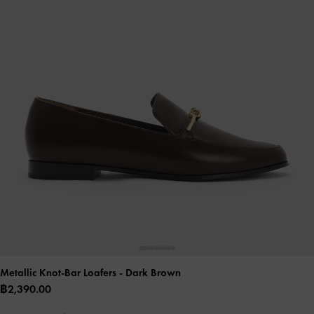
Metallic Knot-Bar Loafers
- Dark Brown
฿2,390.00