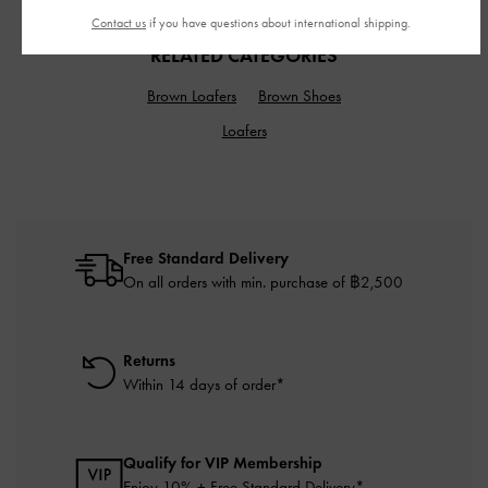
Contact us
if you have questions about international shipping.
RELATED CATEGORIES
Brown Loafers
Brown Shoes
Loafers
Free Standard Delivery
On all orders with min. purchase of ฿2,500
Returns
Within 14 days of order*
Qualify for VIP Membership
Enjoy 10% + Free Standard Delivery*