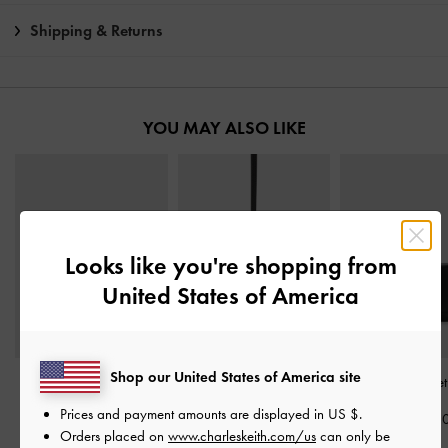
Shipping & Returns
YOU MAY ALSO LIKE
Looks like you're shopping from
United States of America
Shop our United States of America site
Tricha Turn-Lock Wallet
-
Twilia Side-Zip Card
Behn Small Walle
Black
Holder
-
Black
Prices and payment amounts are displayed in
US $
.
฿1,590.0
Orders placed on
www.charleskeith.com/us
can only be
฿1,390.00
฿990.00