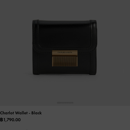
Charlot Wallet
- Black
฿1,790.00