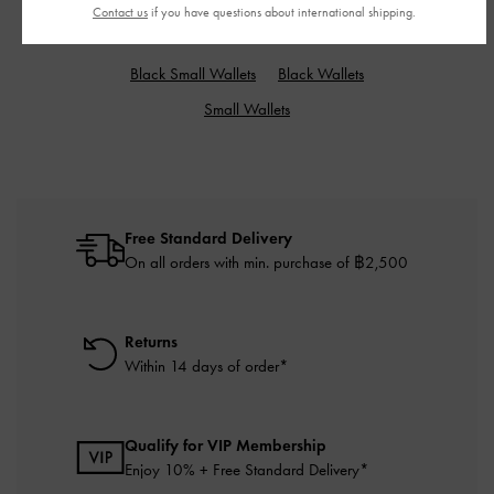
Contact us
if you have questions about international shipping.
RELATED CATEGORIES
Black Small Wallets
Black Wallets
Small Wallets
Free Standard Delivery
On all orders with min. purchase of ฿2,500
Returns
Within 14 days of order*
Qualify for VIP Membership
Enjoy 10% + Free Standard Delivery*