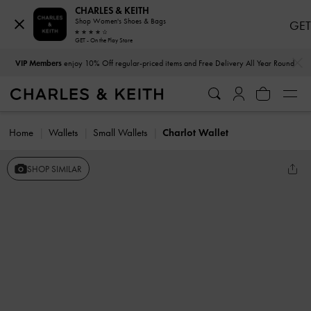
CHARLES & KEITH
Shop Women's Shoes & Bags
GET
GET - On the Play Store
…
…
VIP Members
enjoy 10% Off regular-priced items and Free Delivery All Year Round
Home
Wallets
Small Wallets
Charlot Wallet
SHOP SIMILAR