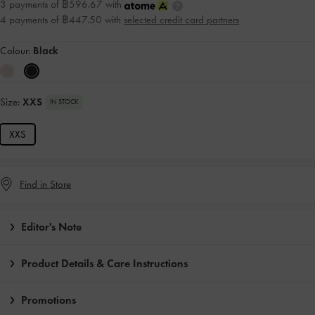
3 payments of ฿596.67 with
4 payments of ฿447.50 with
selected credit card partners
Colour:
Black
Size:
XXS
IN STOCK
XXS
Find in Store
Editor's Note
Product Details & Care Instructions
Promotions