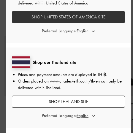
delivered within United States of America.
SHOP UNITED STATES OF AMERICA SITE
STYLE IT WITH
Preferred Language:
Shop our Thailand site
Prices and payment amounts are displayed in
TH ฿
.
Orders placed on
www.charleskeith.co.th/th-en
can only be
delivered within Thailand.
SHOP THAILAND SITE
Dove Double-Strap
Dylan Penny Loafer Mules
Lando Heeled 
Sandals
-
Black
-
Black
Black
Preferred Language:
฿1,790.00
฿2,390.00
฿2,590.0