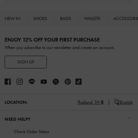
NEW IN
SHOES
BAGS
WALLETS
ACCESSORI
Site footer
ENJOY 12% OFF YOUR FIRST PURCHASE
When you subscribe to our newsletter and create an account.
SIGN UP
LOCATION:
Thailand,
TH ฿
English
NEED HELP?
Check Order Status