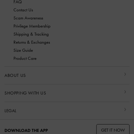
FAQ
Contact Us
Scam Awareness
Privilege Membership
Shipping & Tracking
Returns & Exchanges
Size Guide
Product Care
ABOUT US
SHOPPING WITH US
LEGAL
GET IT NOW
DOWNLOAD THE APP