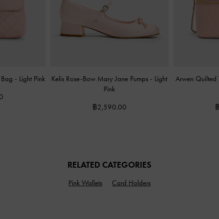
e Bag
-
Light Pink
Kelis Rose-Bow Mary Jane Pumps
-
Light
Arwen Quilted
Pink
0
฿2,590.00
฿
RELATED CATEGORIES
Pink Wallets
Card Holders