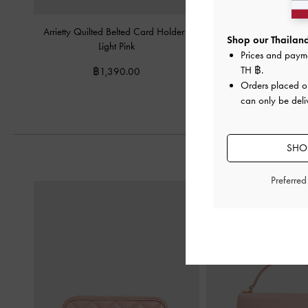
Arrietty Quilted Belted Card Holder
-
Arrietty Quilted Wallet
Shop our Thailand
Light Pink
Pink
Prices and paym
TH ฿
.
฿1,390.00
฿2,190.0
Orders placed 
can only be deli
SHOP
Preferre