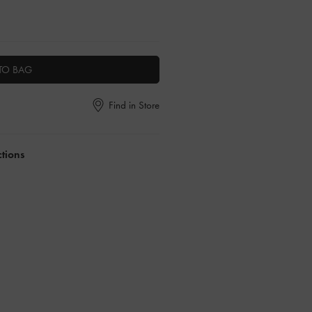
TO BAG
Find in Store
ctions