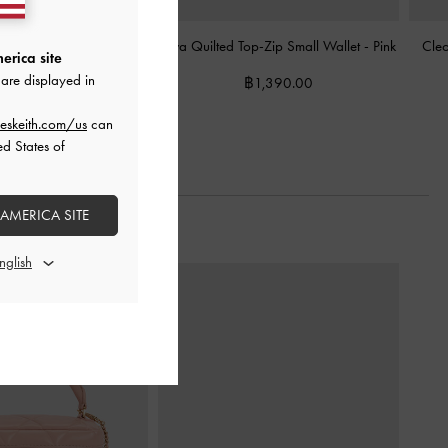
lted Wristlet
-
Pink
Alva Quilted Top-Zip Small Wallet
-
Pink
Cleo
erica site
are displayed in
฿1,390.00
฿1,390.00
eskeith.com/us
can
ed States of
 AMERICA SITE