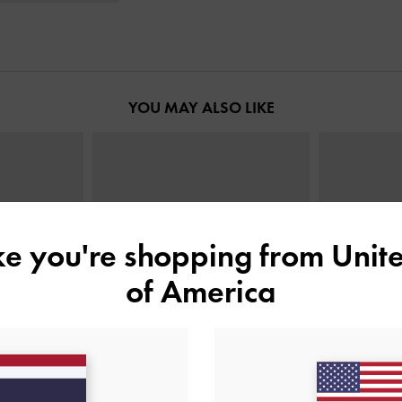
YOU MAY ALSO LIKE
ike you're shopping from
Unite
of America