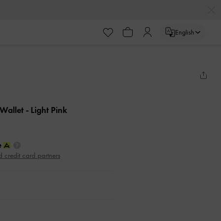
English
 Wallet
- Light Pink
d credit card partners