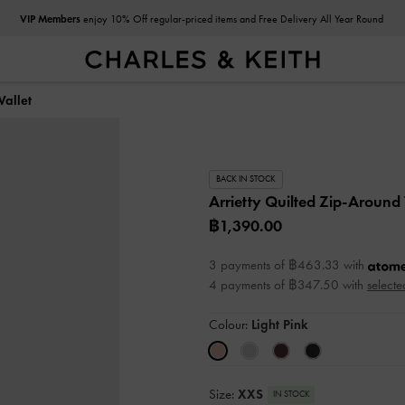
VIP Members
enjoy 10% Off regular-priced items and Free Delivery All Year Round
Wallet
BACK IN STOCK
Arrietty Quilted Zip-Around
฿1,390.00
3 payments of ฿463.33 with
4 payments of ฿347.50 with
selecte
Colour:
Light Pink
Size:
XXS
IN STOCK