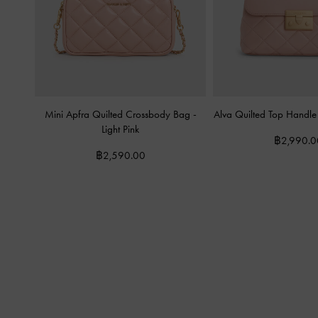
Mini Apfra Quilted Crossbody Bag
-
Alva Quilted Top Handl
Light Pink
฿2,990.0
฿2,590.00