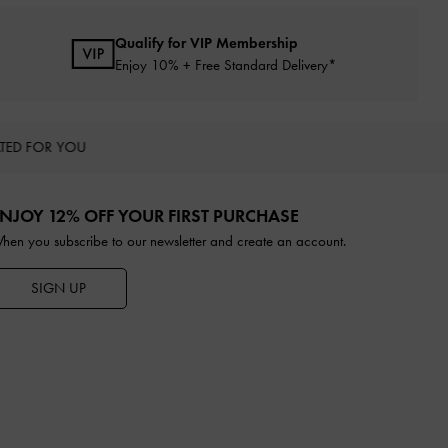
Qualify for VIP Membership
Enjoy 10% + Free Standard Delivery*
TED FOR YOU
NJOY 12% OFF YOUR FIRST PURCHASE
hen you subscribe to our newsletter and create an account.
SIGN UP