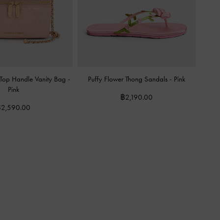
 Top Handle Vanity Bag
-
Puffy Flower Thong Sandals
-
Pink
Pink
฿2,190.00
2,590.00