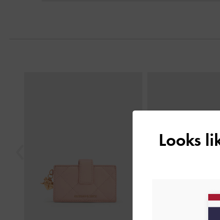
Previous
Looks l