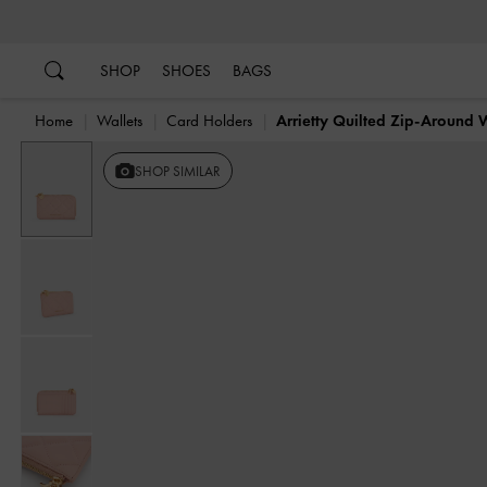
…
…
SHOP
SHOES
BAGS
Home
Wallets
Card Holders
Arrietty Quilted Zip-Around 
SHOP SIMILAR