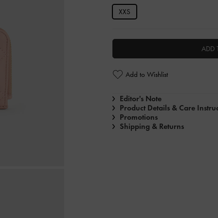
XXS
ADD 
Add to Wishlist
Editor's Note
Product Details & Care Instru
Promotions
Shipping & Returns