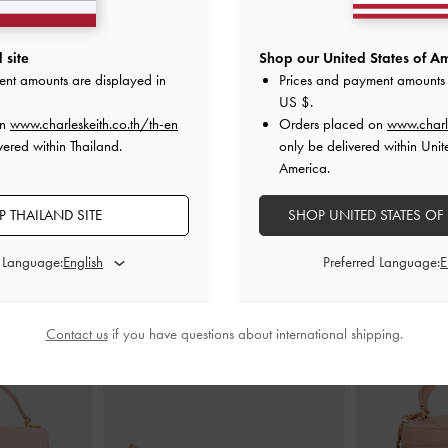
 On Chain
-
Light
Tricha Turn-Lock Wallet
-
Pink
Apfra Qui
 site
Shop our United States of Am
ent amounts are displayed in
Prices and payment amounts 
฿1,390.00
US $
.
0
on
www.charleskeith.co.th/th-en
Orders placed on
www.charl
vered within Thailand.
only be delivered within Unit
America.
 THAILAND SITE
SHOP UNITED STATES OF
STYLE IT WITH
d Language:
Preferred Language:
Contact us
if you have questions about international shipping.