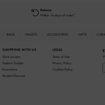
Returns
Within 14 days of order*
BAGS
WALLETS
ACCESSORIES
GIFTS
CURA
SHOPPING WITH US
LEGAL
E
W
Store Locator
Terms of Use
Fashion Guides
Privacy Policy
Promotions
Cookies Policy
Student Discount