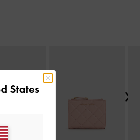
Next
d States