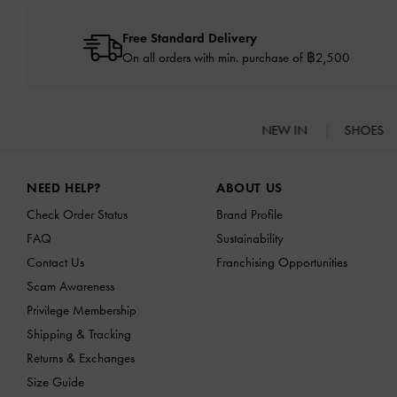
Free Standard Delivery
On all orders with min. purchase of ฿2,500
NEW IN
SHOES
Site footer
NEED HELP?
ABOUT US
Check Order Status
Brand Profile
FAQ
Sustainability
Contact Us
Franchising Opportunities
Scam Awareness
Privilege Membership
Shipping & Tracking
Returns & Exchanges
Size Guide