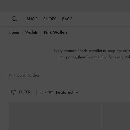
…
…
SHOP
SHOES
BAGS
Home
Wallets
Pink Wallets
Every woman needs a wallet to keep her cards
long ones, there is something for every s
Pink Card Holders
FILTER
Featured
SORT BY: