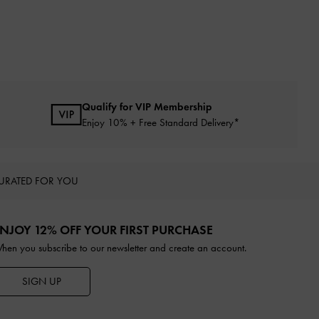
Qualify for VIP Membership
Enjoy 10% + Free Standard Delivery*
URATED FOR YOU
NJOY 12% OFF YOUR FIRST PURCHASE
hen you subscribe to our newsletter and create an account.
SIGN UP