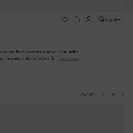
English
 range. From compact short wallets to stylish
keep them neatly stowed in your handbag to
Read More
3
4
6
VIEW BY: