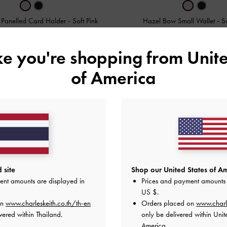
 Panelled Card Holder
-
Soft Pink
Hazel Bow Small Wallet
-
S
฿1,290.00
฿1,590.00
ike you're shopping from
Unite
of America
 site
Shop our United States of Am
ent amounts are displayed in
Prices and payment amounts 
US $
.
on
www.charleskeith.co.th/th-en
Orders placed on
www.charl
vered within Thailand.
only be delivered within Unit
America.