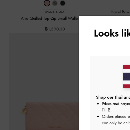
Hazel Bow
BACK IN STOCK
Alva Quilted Top-Zip Small Wallet
-
Pink
฿1,390.00
Looks l
Shop our Thailand
Prices and paym
TH ฿
.
Orders placed 
can only be deli