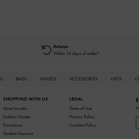
Returns
Within 14 days of order*
ES
BAGS
WALLETS
ACCESSORIES
GIFTS
C
SHOPPING WITH US
LEGAL
E
W
Store Locator
Terms of Use
Fashion Guides
Privacy Policy
Promotions
Cookies Policy
Student Discount