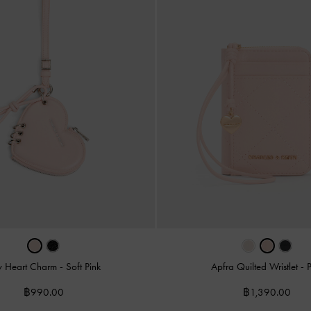
y Heart Charm
-
Soft Pink
Apfra Quilted Wristlet
-
฿990.00
฿1,390.00