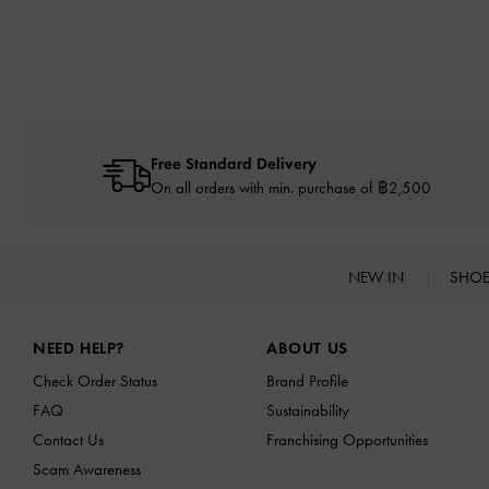
Free Standard Delivery
On all orders with min. purchase of ฿2,500
NEW IN
SHO
Site footer
NEED HELP?
ABOUT US
Check Order Status
Brand Profile
FAQ
Sustainability
Contact Us
Franchising Opportunities
Scam Awareness