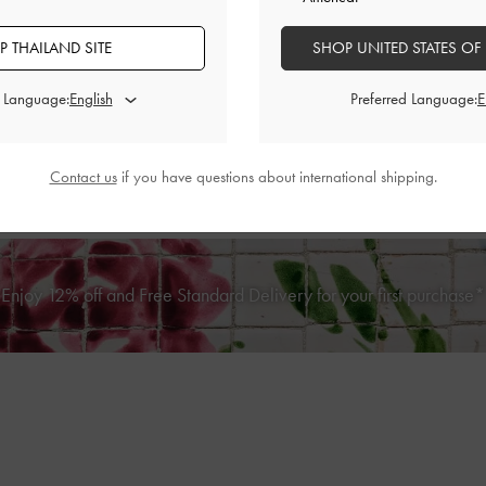
 THAILAND SITE
SHOP UNITED STATES OF
d Language:
Preferred Language:
Ivette Woven Card Holder
-
Cotto
BACK IN STOCK
Contact us
if you have questions about international shipping.
ilted Zip-Around Wallet
-
Light Pink
฿990.00
฿1,390.00
Enjoy 12% off and Free Standard Delivery for your first purchase*