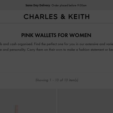
Same Day Delivery
: Order placed before 9.00am
Same Day Delivery
: Order placed before 9.00am
PINK WALLETS FOR WOMEN
 and cash organised. Find the perfect one for you in our extensive and varied
tyle and personality. Carry them on their own to make a fashion statement or 
access your belongings easily.
Showing
1
-
13
of
13
item(s)