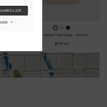
 AMERICA SITE
n Candy Pink
Cleo Quilted Card Holder
-
Soft Pink
฿790.00