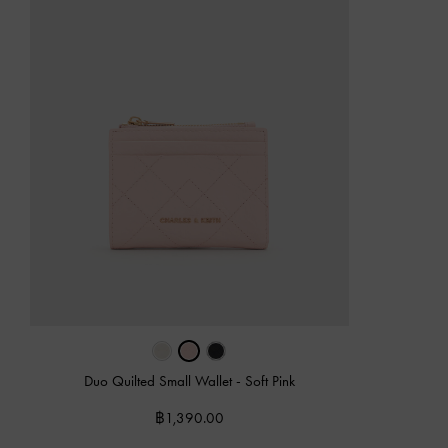
Duo Quilted Small Wallet
-
Soft Pink
฿1,390.00