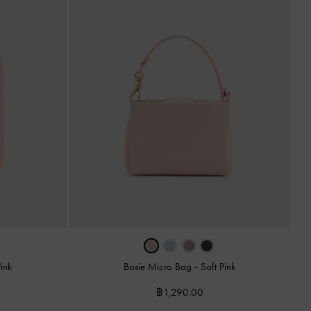
Pink
Bosie Micro Bag
-
Soft Pink
฿1,290.00