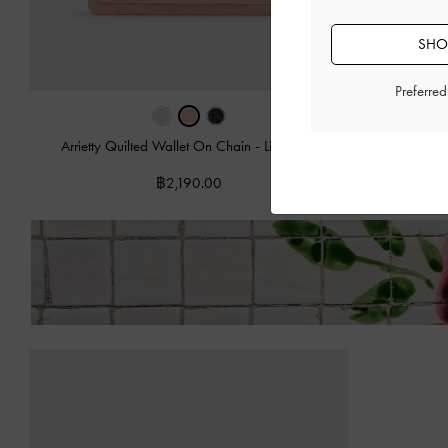
SHOP
Preferre
Arrietty Quilted Wallet On Chain
-
Light Pink
Arrietty Qu
฿2,190.00