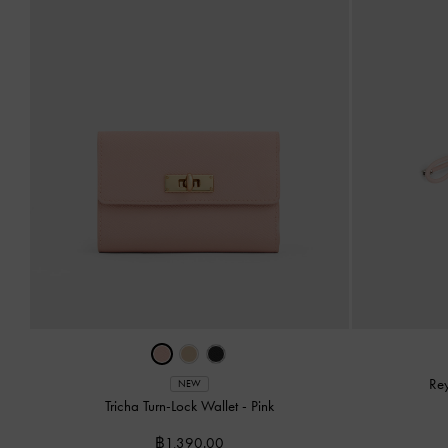
Re
NEW
Tricha Turn-Lock Wallet
-
Pink
฿1,390.00