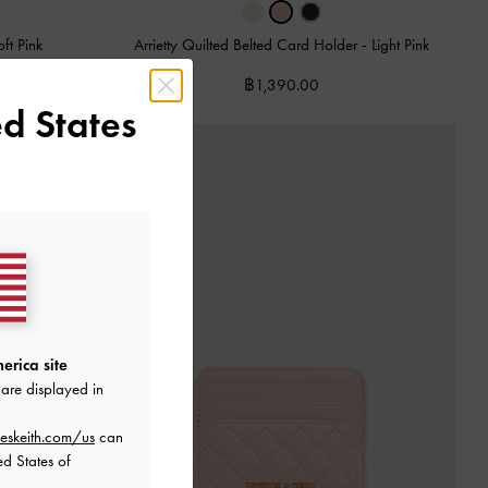
oft Pink
Arrietty Quilted Belted Card Holder
-
Light Pink
฿1,390.00
d States
erica site
are displayed in
eskeith.com/us
can
ed States of