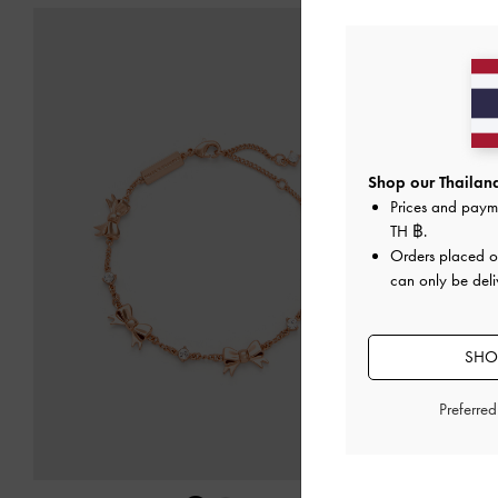
Shop our Thailand
Prices and paym
TH ฿
.
Orders placed 
can only be deli
SHOP
Preferre