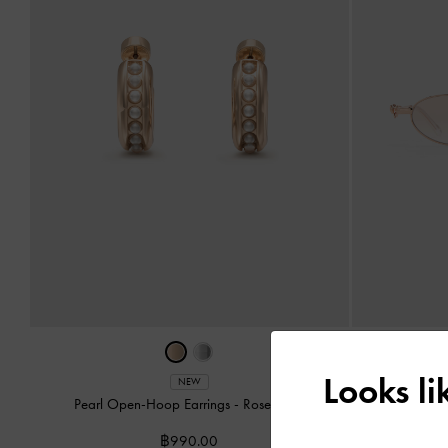
Looks l
Paige Bow
NEW
Pearl Open-Hoop Earrings
-
Rose Gold
฿990.00