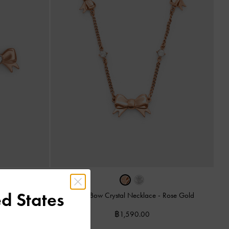
d States
-
Rose Gold
Paige Bow Crystal Necklace
-
Rose Gold
฿1,590.00