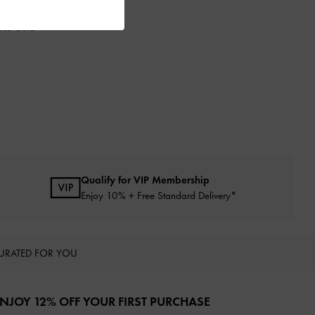
ose Gold
Qualify for VIP Membership
Enjoy 10% + Free Standard Delivery*
URATED FOR YOU
NJOY 12% OFF YOUR FIRST PURCHASE