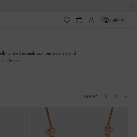
English
efully curated ensembles. From jewellery and
 for choice.
3
4
6
VIEW BY: