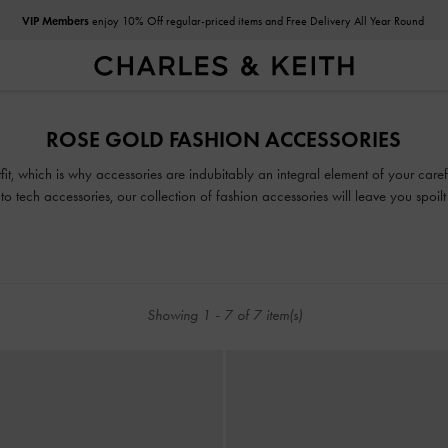
VIP Members
enjoy 10% Off regular-priced items and Free Delivery All Year Round
VIP Members
enjoy 10% Off regular-priced items and Free Delivery All Year Round
ROSE GOLD FASHION ACCESSORIES
tfit, which is why accessories are indubitably an integral element of your car
to tech accessories, our collection of fashion accessories will leave you spoilt
Showing
1
-
7
of
7
item(s)