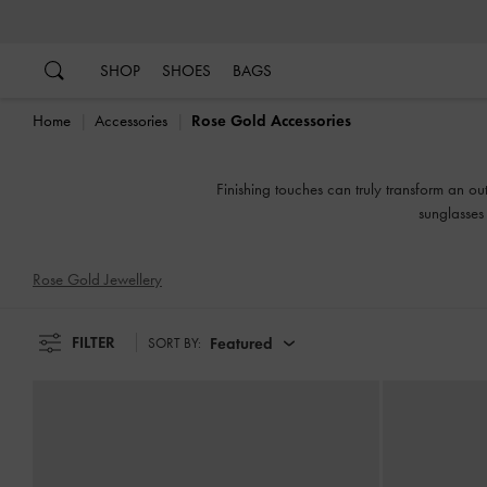
…
…
SHOP
SHOES
BAGS
Home
Accessories
Rose Gold Accessories
Finishing touches can truly transform an ou
sunglasses 
Rose Gold Jewellery
FILTER
Featured
SORT BY: