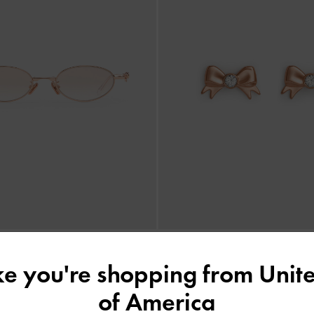
ike you're shopping from
Unite
 Crystal Sunglasses
-
Rose Gold
Paige Crystal-Bow Stud Earrings
of America
฿2,990.00
฿990.00