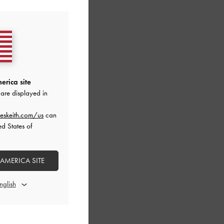
erica site
are displayed in
eskeith.com/us
can
ed States of
 AMERICA SITE