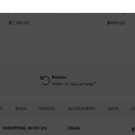
a Wavy Necklace
-
Rose Gold
Emilia Wavy Stud Earrings
-
R
฿1,590.00
฿990.00
Returns
Within 14 days of order*
ES
BAGS
WALLETS
ACCESSORIES
GIFTS
C
SHOPPING WITH US
LEGAL
E