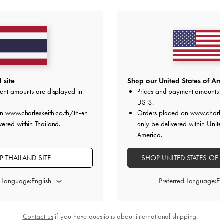
 site
Shop our United States of Am
ent amounts are displayed in
Prices and payment amounts 
US $
.
on
www.charleskeith.co.th/th-en
Orders placed on
www.charl
vered within Thailand.
only be delivered within Unit
America.
 THAILAND SITE
SHOP UNITED STATES OF
d Language:
Preferred Language:
Contact us
if you have questions about international shipping.