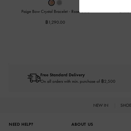
Paige Bow Crystal Bracelet
-
Rose Gold
Emili
฿1,290.00
Free Standard Delivery
On all orders with min. purchase of ฿2,500
NEW IN
SHO
Site footer
NEED HELP?
ABOUT US