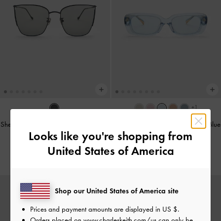
+1
Shea Metallic-Rim Square Sunglasses
Aubrey Rectangular Sunglasses
-
Blue
Looks like you're shopping from
-
Black
฿2,990.00
United States of America
฿2,990.00
Shop our United States of America site
Prices and payment amounts are displayed in
US $
.
Orders placed on
www.charleskeith.com/us
can only be