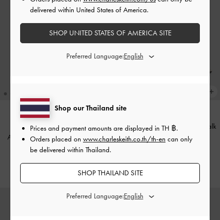
delivered within United States of America.
SHOP UNITED STATES OF AMERICA SITE
Preferred Language:
Shop our Thailand site
+1
Ivette Woven Slide Sandals
-
Chalk
BACK IN STOCK
Prices and payment amounts are displayed in
TH ฿
.
Aubrey Rectangular Sunglasses
-
Orders placed on
www.charleskeith.co.th/th-en
can only
฿1,990.00
Black
be delivered within Thailand.
฿2,990.00
SHOP THAILAND SITE
Preferred Language: