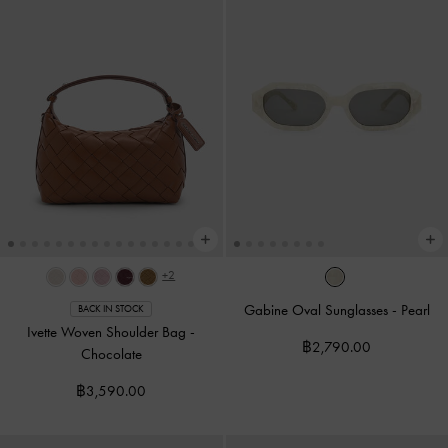
+2
Gabine Oval Sunglasses
-
Pearl
BACK IN STOCK
Ivette Woven Shoulder Bag
-
฿2,790.00
Chocolate
฿3,590.00