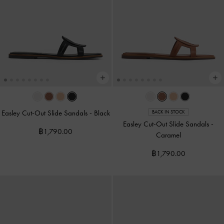
Easley Cut-Out Slide Sandals
-
Black
BACK IN STOCK
Easley Cut-Out Slide Sandals
-
฿1,790.00
Caramel
฿1,790.00