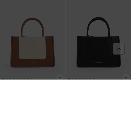
Mini Daylla Tote Bag
-
Noir
BACK IN STOCK
Mini Daylla Canvas Tote Bag
-
Tan
฿3,190.00
฿3,190.00