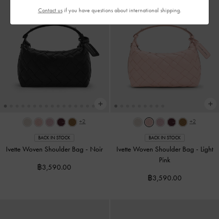
Contact us
if you have questions about international shipping.
+2
+2
BACK IN STOCK
BACK IN STOCK
Ivette Woven Shoulder Bag
-
Noir
Ivette Woven Shoulder Bag
-
Light
Pink
฿3,590.00
฿3,590.00