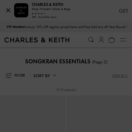
CHARLES & KEITH
Shop Women's Shoes & Bags
GET
GET - On the Play Store
…
…
VIP Members
enjoy 10% Off regular-priced items and Free Delivery All Year Round
VIP Members
enjoy 10% Off regular-priced items and Free Delivery All Year Round
SONGKRAN ESSENTIALS
(Page 2)
SORT BY
FILTER
VIEW BY 3
21 Product(s)