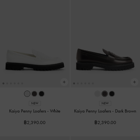
NEW
NEW
Kaiya Penny Loafers
-
White
Kaiya Penny Loafers
-
Dark Brown
฿2,390.00
฿2,390.00