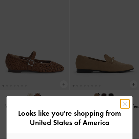
Woven Mary Jane Flats
-
Brown
Faux Suede Metallic Knot-Bar Loafers
Looks like you're shopping from
-
Camel
฿2,590.00
United States of America
฿2,390.00