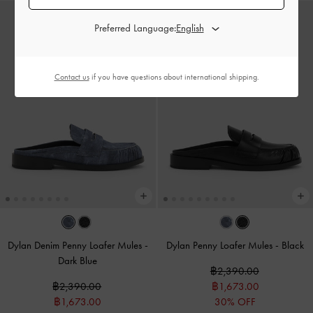
Preferred Language:
Contact us
if you have questions about international shipping.
Dylan Denim Penny Loafer Mules
-
Dylan Penny Loafer Mules
-
Black
Dark Blue
฿2,390.00
฿2,390.00
฿1,673.00
฿1,673.00
30% OFF