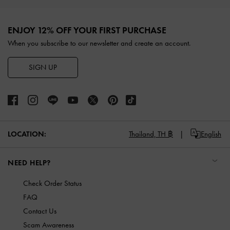
Site footer
ENJOY 12% OFF YOUR FIRST PURCHASE
When you subscribe to our newsletter and create an account.
SIGN UP
LOCATION:
Thailand,
TH ฿
English
NEED HELP?
Check Order Status
FAQ
Contact Us
Scam Awareness