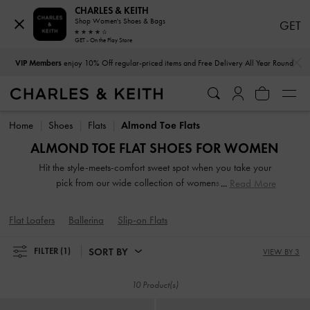
CHARLES & KEITH
Shop Women's Shoes & Bags
GET
GET - On the Play Store
…
…
VIP Members
enjoy 10% Off regular-priced items and Free Delivery All Year Round
VIP Members
enjoy 10% Off regular-priced items and Free Delivery All Year Round
Home
Shoes
Flats
Almond Toe Flats
ALMOND TOE FLAT SHOES FOR WOMEN
Hit the style-meets-comfort sweet spot when you take your
pick from our wide collection of womens flats. So
Read More
lightweight you can literally leap in them, our stellar range
of flat shoes includes strappy slide sandals, preppy Mary
Flat Loafers
Ballerina
Slip-on Flats
Janes, and classy leather loafers. Embellished straps, pretty
prints, studded buckles and dramatic bow details take our
SORT BY
FILTER
(1)
VIEW BY 3
flats to new style heights.
10 Product(s)