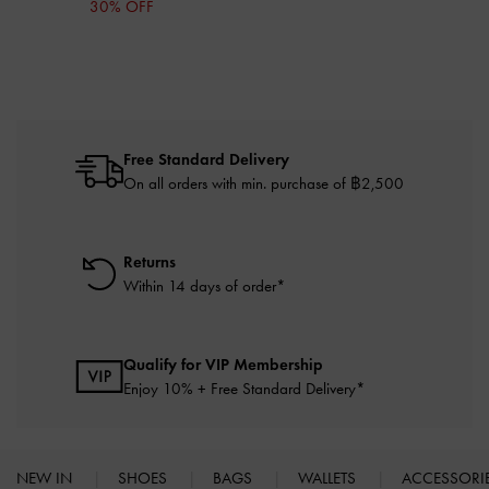
30% OFF
Free Standard Delivery
On all orders with min. purchase of ฿2,500
Returns
Within 14 days of order*
Qualify for VIP Membership
Enjoy 10% + Free Standard Delivery*
NEW IN
SHOES
BAGS
WALLETS
ACCESSORI