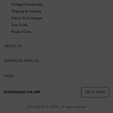
Privilege Membership
Shipping & Tracking
Returns & Exchanges
Size Guide
Product Care
ABOUT US
SHOPPING WITH US
LEGAL
GET IT NOW
DOWNLOAD THE APP
© CHARLES & KEITH, all rights reserved