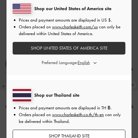
Shop our United States of America site
Prices and payment amounts are displayed in
US $
.
Orders placed on
www.charleskeith.com/us
can only be
delivered within United States of America.
SHOP UNITED STATES OF AMERICA SITE
Preferred Language:
Shop our Thailand site
Metallic Knot-Bar Loafers
-
Dark
Metallic Knot-Bar Loafers
-
Black
Prices and payment amounts are displayed in
TH ฿
.
Brown
Orders placed on
www.charleskeith.co.th/th-en
can only
฿2,390.00
be delivered within Thailand.
฿2,390.00
SHOP THAILAND SITE