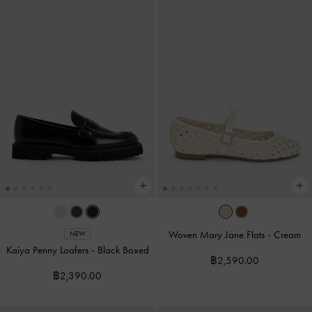
Woven Mary Jane Flats
-
Cream
NEW
Kaiya Penny Loafers
-
Black Boxed
฿2,590.00
฿2,390.00