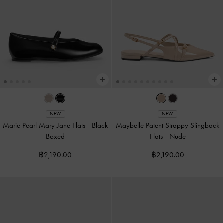
NEW
NEW
Marie Pearl Mary Jane Flats
-
Black
Maybelle Patent Strappy Slingback
Boxed
Flats
-
Nude
฿2,190.00
฿2,190.00