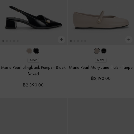
NEW
NEW
Marie Pearl Slingback Pumps
-
Black
Marie Pearl Mary Jane Flats
-
Taupe
Boxed
฿2,190.00
฿2,390.00