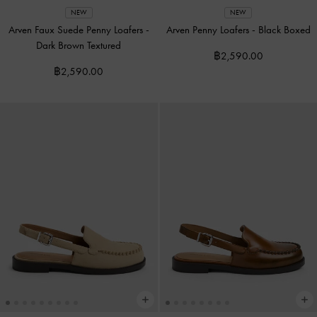
NEW
NEW
Arven Faux Suede Penny Loafers
-
Arven Penny Loafers
-
Black Boxed
Dark Brown Textured
฿2,590.00
฿2,590.00