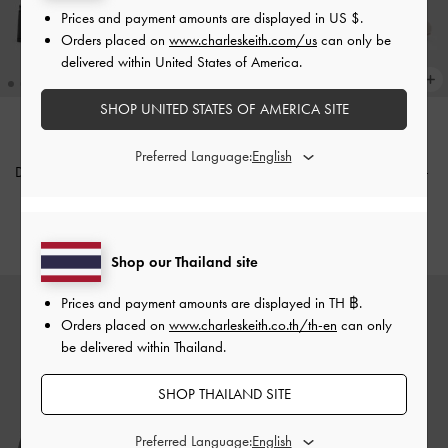
Prices and payment amounts are displayed in
US $
.
Orders placed on
www.charleskeith.com/us
can only be
delivered within United States of America.
SHOP UNITED STATES OF AMERICA SITE
NEW
NEW
Preferred Language:
Double-Chain Charm Mary Jane
Marie Pearl Mary Jane Pumps
-
Slingback Pumps
-
Black
Taupe
฿2,590.00
฿2,590.00
Shop our Thailand site
Prices and payment amounts are displayed in
TH ฿
.
Orders placed on
www.charleskeith.co.th/th-en
can only
be delivered within Thailand.
SHOP THAILAND SITE
Preferred Language: