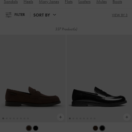
Sandals
Heels
Mary Janes
Flats
Loafers
Mules
Boots
Sn
SORT BY
FILTER
VIEW BY 3
337 Product(s)