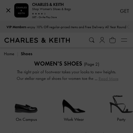
CHARLES & KEITH
Shop Women's Shoes & Bags
GET
GET - On the Play Store
…
…
VIP Members
enjoy 10% Off regular-priced items and Free Delivery All Year Round
VIP Members
enjoy 10% Off regular-priced items and Free Delivery All Year Round
Home
Shoes
WOMEN'S SHOES
(Page 2)
The right pair of footwear takes your looks to new heights.
Our stellar range of shoes for women toe the line between
Read More
duty and delight. Keep your style game strong with subtle
yet stylist additions, such as mismatched designs, sleek blade
heels, feminine ankle straps and striking eyelet
embellishments. Whatever you are in the mood for, our
classy and comfortable shoes will see you through every
season in style.
On Campus
Work Wear
Party