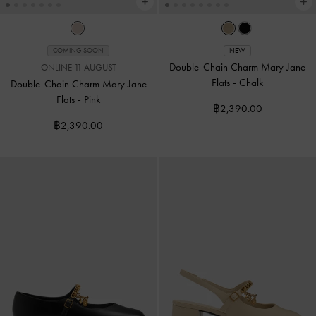
COMING SOON
NEW
Double-Chain Charm Mary Jane
ONLINE 11 AUGUST
Flats
-
Chalk
Double-Chain Charm Mary Jane
Flats
-
Pink
฿2,390.00
฿2,390.00