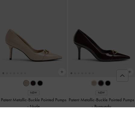
NEW
NEW
Patent Metallic-Buckle Pointed Pumps
Patent Metallic-Buckle Pointed Pumps
-
Nude
-
Burgundy
฿2,590.00
฿2,590.00