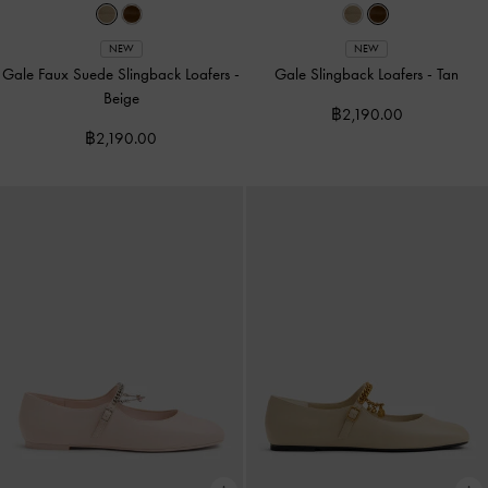
NEW
NEW
Gale Faux Suede Slingback Loafers
-
Gale Slingback Loafers
-
Tan
Beige
฿2,190.00
฿2,190.00