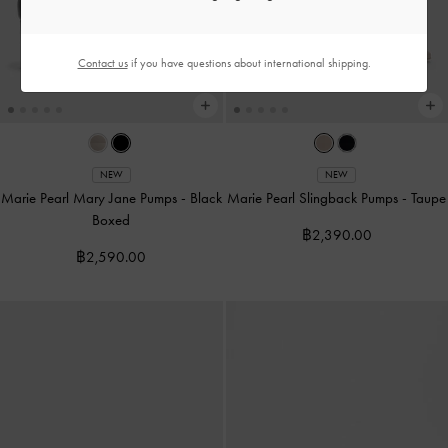
Contact us
if you have questions about international shipping.
NEW
NEW
Marie Pearl Mary Jane Pumps
-
Black
Marie Pearl Slingback Pumps
-
Taupe
Boxed
฿2,390.00
฿2,590.00