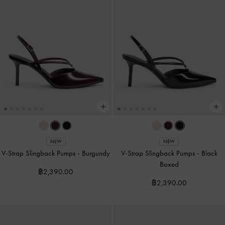
NEW
NEW
V-Strap Slingback Pumps
-
Burgundy
V-Strap Slingback Pumps
-
Black
Boxed
฿2,390.00
฿2,390.00