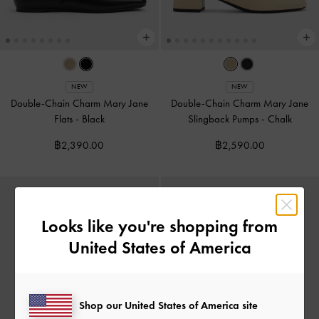
NEW
NEW
Double-Chain Charm Mary Jane
Double-Chain Charm Mary Jane
Flats
-
Black
Slingback Pumps
-
Chalk
฿2,390.00
฿2,590.00
Looks like you're shopping from
United States of America
Shop our United States of America site