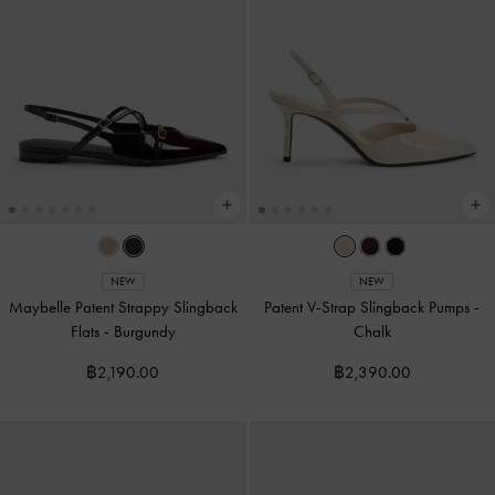
NEW
NEW
Maybelle Patent Strappy Slingback
Patent V-Strap Slingback Pumps
-
Flats
-
Burgundy
Chalk
฿2,190.00
฿2,390.00